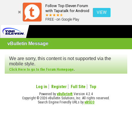
Follow Top Eleven Forum
with Tapatalk for Android
VIEW
FREE - on Google Play
vBulletin Message
We are sorry, this content is not supported via the
mobile style.
.
Click Here to go to the Forum Homepage
Log in
Register
Full Site
Top
Powered by
vBulletin®
Version 4.2.4
Copyright © 2026 vBulletin Solutions, Inc. All rights reserved.
Search Engine Friendly URLs by
vBSEO