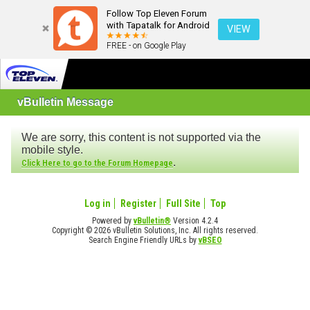
Follow Top Eleven Forum
with Tapatalk for Android
VIEW
FREE - on Google Play
vBulletin Message
We are sorry, this content is not supported via the
mobile style.
.
Click Here to go to the Forum Homepage
Log in
Register
Full Site
Top
Powered by
vBulletin®
Version 4.2.4
Copyright © 2026 vBulletin Solutions, Inc. All rights reserved.
Search Engine Friendly URLs by
vBSEO