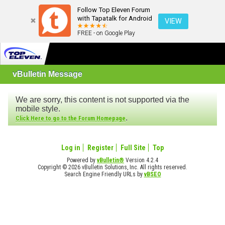
Follow Top Eleven Forum
with Tapatalk for Android
VIEW
FREE - on Google Play
vBulletin Message
We are sorry, this content is not supported via the
mobile style.
.
Click Here to go to the Forum Homepage
Log in
Register
Full Site
Top
Powered by
vBulletin®
Version 4.2.4
Copyright © 2026 vBulletin Solutions, Inc. All rights reserved.
Search Engine Friendly URLs by
vBSEO