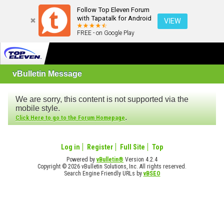
Follow Top Eleven Forum
with Tapatalk for Android
VIEW
FREE - on Google Play
vBulletin Message
We are sorry, this content is not supported via the
mobile style.
.
Click Here to go to the Forum Homepage
Log in
Register
Full Site
Top
Powered by
vBulletin®
Version 4.2.4
Copyright © 2026 vBulletin Solutions, Inc. All rights reserved.
Search Engine Friendly URLs by
vBSEO