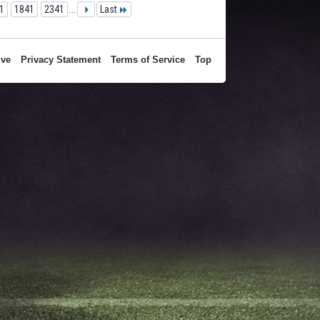
1
1841
2341
...
Last
ive
Privacy Statement
Terms of Service
Top