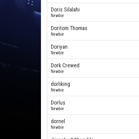
Doris Silalahi
Newbie
Doritom Thomas
Newbie
Doriyan
Newbie
Dork Crewed
Newbie
dorliking
Newbie
Dorlus
Newbie
dornel
Newbie