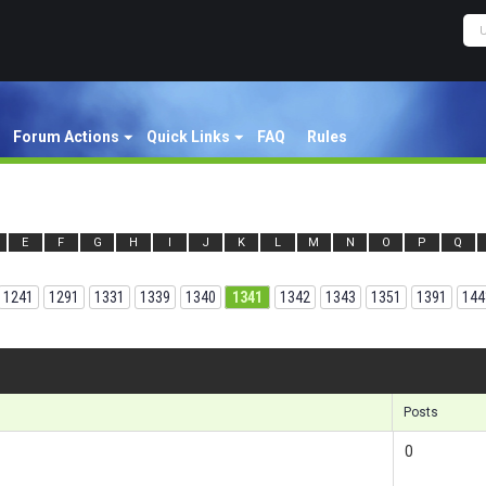
Forum Actions
Quick Links
FAQ
Rules
E
F
G
H
I
J
K
L
M
N
O
P
Q
1241
1291
1331
1339
1340
1341
1342
1343
1351
1391
144
Results
Posts
0