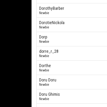
DorothyBarber
Newbie
DorotieNickola
Newbie
Dorp
Newbie
dorre_r_28
Newbie
Dorthe
Newbie
Doru Doru
Newbie
Doru Ghimis
Newbie