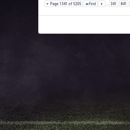
Page 1341 of 5205
First
...
341
841