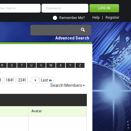
Help
Register
Remember Me?
Advanced Search
R
S
T
U
V
W
X
Y
Z
1
1841
2341
...
Last
Search Members
 40201 to 40230 of 156133
Search took
3.71
seconds.
Avatar