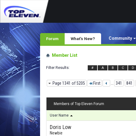
Community
Forum
What's New?
Member List
Filter Results
#
A
B
C
D
Page 1341 of 5205
First
...
341
841
Members of Top Eleven Forum
User Name
Doris Low
Newbie