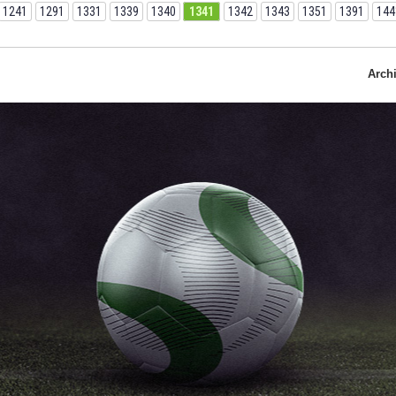
1241
1291
1331
1339
1340
1341
1342
1343
1351
1391
144
Arch