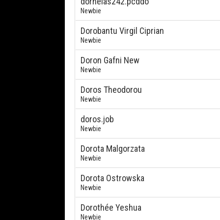
dornelas242.pcddo
Newbie
Dorobantu Virgil Ciprian
Newbie
Doron Gafni New
Newbie
Doros Theodorou
Newbie
doros.job
Newbie
Dorota Malgorzata
Newbie
Dorota Ostrowska
Newbie
Dorothée Yeshua
Newbie