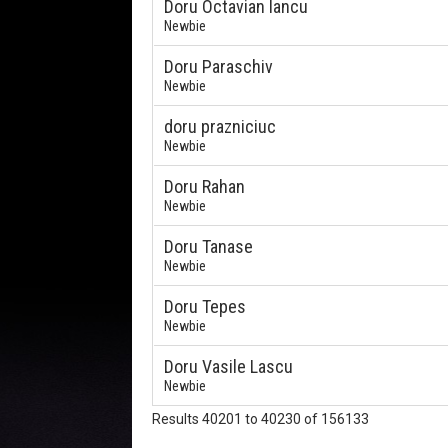
Doru Octavian Iancu
Newbie
Doru Paraschiv
Newbie
doru prazniciuc
Newbie
Doru Rahan
Newbie
Doru Tanase
Newbie
Doru Tepes
Newbie
Doru Vasile Lascu
Newbie
Results 40201 to 40230 of 156133