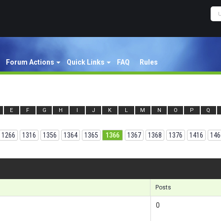
Forum Actions
Quick Links
FAQ
Rules
E
F
G
H
I
J
K
L
M
N
O
P
Q
1266
1316
1356
1364
1365
1366
1367
1368
1376
1416
146
Results
Posts
0