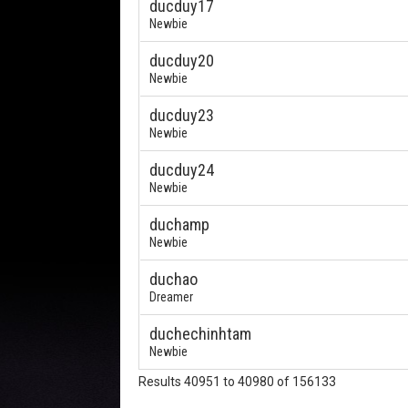
ducduy17
Newbie
ducduy20
Newbie
ducduy23
Newbie
ducduy24
Newbie
duchamp
Newbie
duchao
Dreamer
duchechinhtam
Newbie
Results 40951 to 40980 of 156133