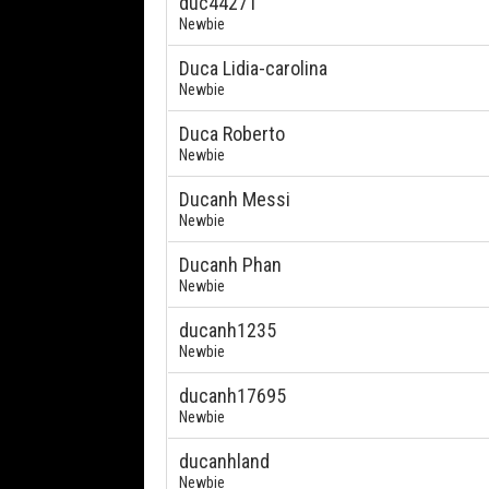
duc44271
Newbie
Duca Lidia-carolina
Newbie
Duca Roberto
Newbie
Ducanh Messi
Newbie
Ducanh Phan
Newbie
ducanh1235
Newbie
ducanh17695
Newbie
ducanhland
Newbie