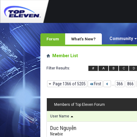
Community
Forum
What's New?
Member List
Filter Results
#
A
B
C
D
Page 1366 of 5205
First
...
366
866
Members of Top Eleven Forum
User Name
Duc Nguyễn
Newbie