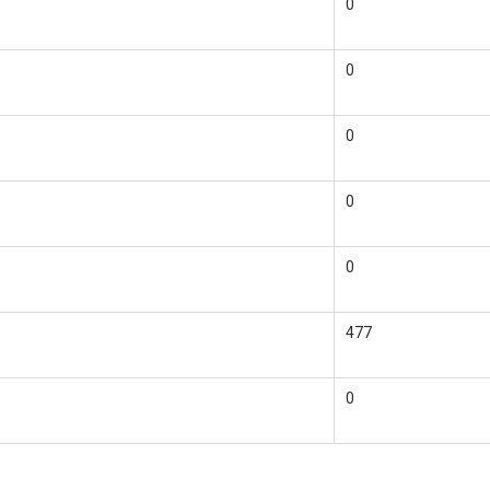
0
0
0
0
0
477
0