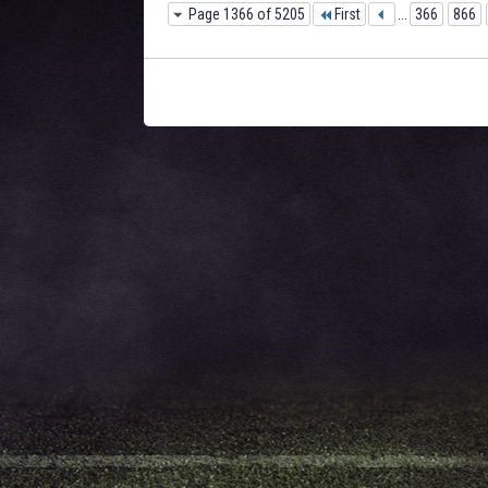
Page 1366 of 5205
First
...
366
866