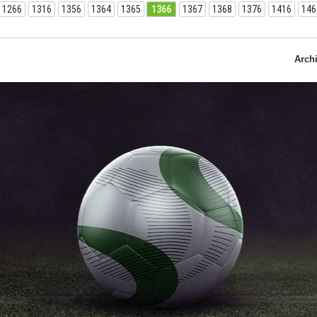
1266
1316
1356
1364
1365
1366
1367
1368
1376
1416
146
Arch