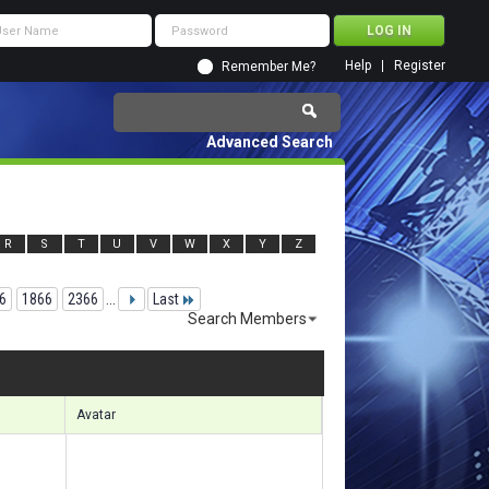
Help
Register
Remember Me?
Advanced Search
R
S
T
U
V
W
X
Y
Z
6
1866
2366
...
Last
Search Members
 40951 to 40980 of 156133
Search took
4.29
seconds.
Avatar