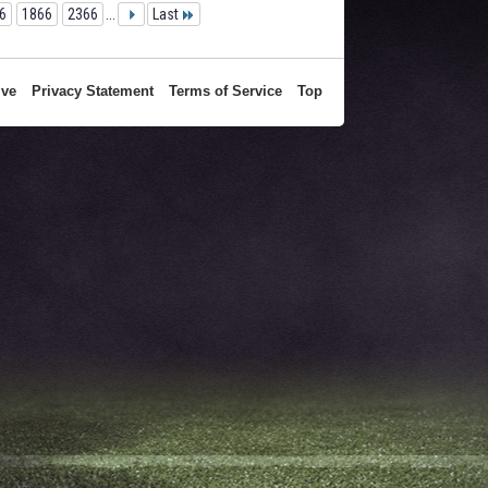
6
1866
2366
...
Last
ive
Privacy Statement
Terms of Service
Top