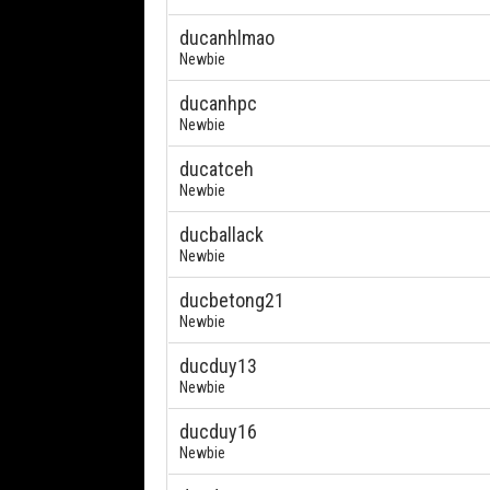
ducanhlmao
Newbie
ducanhpc
Newbie
ducatceh
Newbie
ducballack
Newbie
ducbetong21
Newbie
ducduy13
Newbie
ducduy16
Newbie