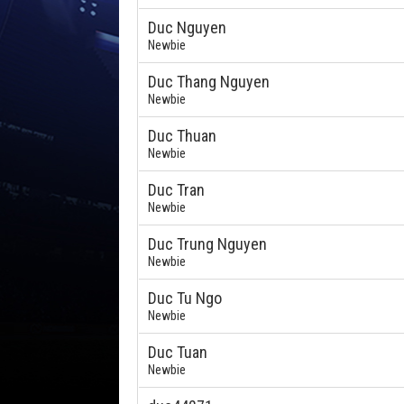
Duc Nguyen
Newbie
Duc Thang Nguyen
Newbie
Duc Thuan
Newbie
Duc Tran
Newbie
Duc Trung Nguyen
Newbie
Duc Tu Ngo
Newbie
Duc Tuan
Newbie