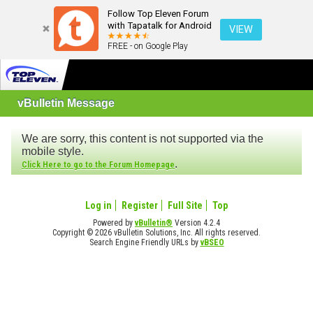
Follow Top Eleven Forum
with Tapatalk for Android
VIEW
FREE - on Google Play
vBulletin Message
We are sorry, this content is not supported via the
mobile style.
.
Click Here to go to the Forum Homepage
Log in
Register
Full Site
Top
Powered by
vBulletin®
Version 4.2.4
Copyright © 2026 vBulletin Solutions, Inc. All rights reserved.
Search Engine Friendly URLs by
vBSEO