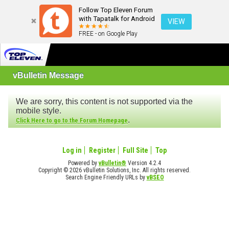
Follow Top Eleven Forum
with Tapatalk for Android
VIEW
FREE - on Google Play
vBulletin Message
We are sorry, this content is not supported via the
mobile style.
.
Click Here to go to the Forum Homepage
Log in
Register
Full Site
Top
Powered by
vBulletin®
Version 4.2.4
Copyright © 2026 vBulletin Solutions, Inc. All rights reserved.
Search Engine Friendly URLs by
vBSEO