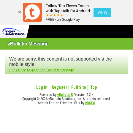
Follow Top Eleven Forum
with Tapatalk for Android
VIEW
FREE - on Google Play
vBulletin Message
We are sorry, this content is not supported via the
mobile style.
.
Click Here to go to the Forum Homepage
Log in
Register
Full Site
Top
Powered by
vBulletin®
Version 4.2.4
Copyright © 2026 vBulletin Solutions, Inc. All rights reserved.
Search Engine Friendly URLs by
vBSEO