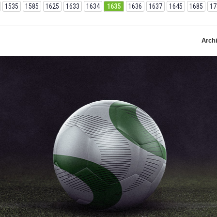
1535
1585
1625
1633
1634
1635
1636
1637
1645
1685
17
Arch