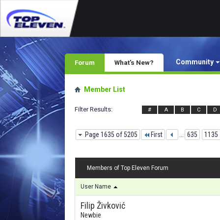
Community
Forum
What's New?
Member List
Filter Results
#
A
B
C
D
Page 1635 of 5205
First
...
635
1135
Members of Top Eleven Forum
User Name
Filip Živković
Newbie