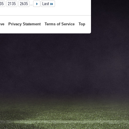
35
2135
2635
...
Last
ive
Privacy Statement
Terms of Service
Top