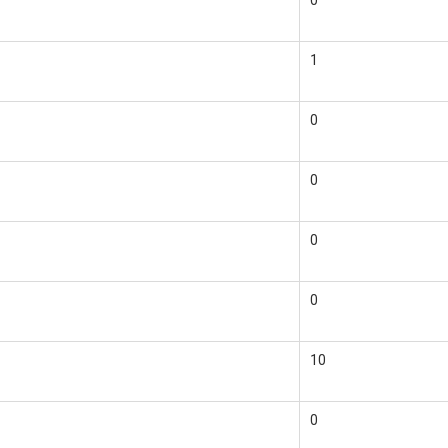
0
1
0
0
0
0
10
0