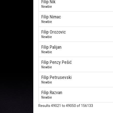
Filip Nik
Newbie
Filip Nimac
Newbie
Filip Orozovic
Newbie
Filip Palijan
Newbie
Filip Penzy Pešić
Newbie
Filip Petrusevski
Newbie
Filip Razvan
Newbie
Results 49021 to 49050 of 156133