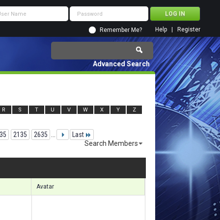
Help
Register
Remember Me?
Advanced Search
R
S
T
U
V
W
X
Y
Z
35
2135
2635
...
Last
Search Members
 49021 to 49050 of 156133
Search took
7.85
seconds.
Avatar