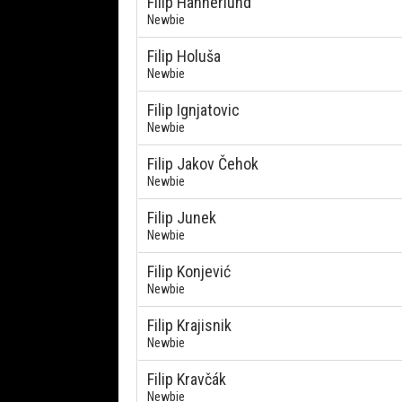
Filip Hannerlund
Newbie
Filip Holuša
Newbie
Filip Ignjatovic
Newbie
Filip Jakov Čehok
Newbie
Filip Junek
Newbie
Filip Konjević
Newbie
Filip Krajisnik
Newbie
Filip Kravčák
Newbie