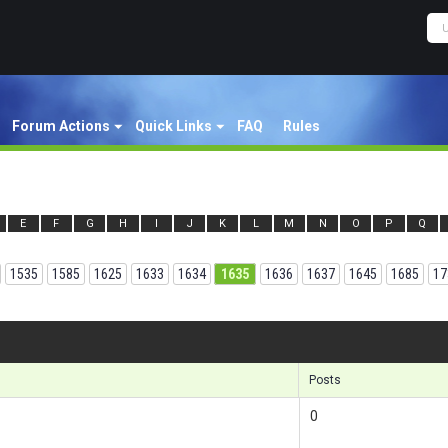
Forum Actions
Quick Links
FAQ
Rules
E
F
G
H
I
J
K
L
M
N
O
P
Q
1535
1585
1625
1633
1634
1635
1636
1637
1645
1685
17
Results
Posts
0