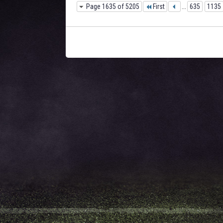
Page 1635 of 5205
First
...
635
1135