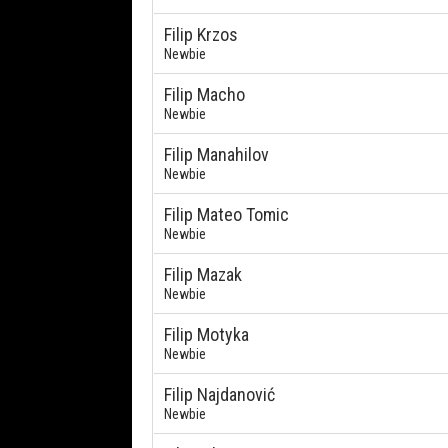
Filip Krzos
Newbie
Filip Macho
Newbie
Filip Manahilov
Newbie
Filip Mateo Tomic
Newbie
Filip Mazak
Newbie
Filip Motyka
Newbie
Filip Najdanović
Newbie