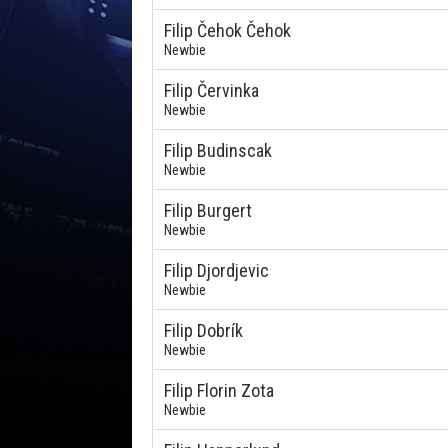
Filip Čehok Čehok
Newbie
Filip Červinka
Newbie
Filip Budinscak
Newbie
Filip Burgert
Newbie
Filip Djordjevic
Newbie
Filip Dobrík
Newbie
Filip Florin Zota
Newbie