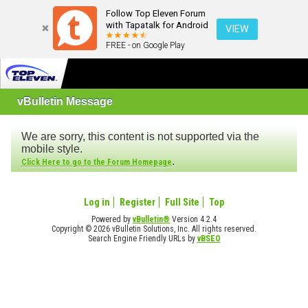
Follow Top Eleven Forum
with Tapatalk for Android
VIEW
FREE - on Google Play
vBulletin Message
We are sorry, this content is not supported via the
mobile style.
.
Click Here to go to the Forum Homepage
Log in
Register
Full Site
Top
Powered by
vBulletin®
Version 4.2.4
Copyright © 2026 vBulletin Solutions, Inc. All rights reserved.
Search Engine Friendly URLs by
vBSEO