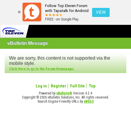
Follow Top Eleven Forum
with Tapatalk for Android
VIEW
FREE - on Google Play
vBulletin Message
We are sorry, this content is not supported via the
mobile style.
.
Click Here to go to the Forum Homepage
Log in
Register
Full Site
Top
Powered by
vBulletin®
Version 4.2.4
Copyright © 2026 vBulletin Solutions, Inc. All rights reserved.
Search Engine Friendly URLs by
vBSEO