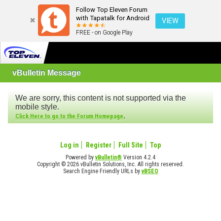
Follow Top Eleven Forum
with Tapatalk for Android
VIEW
FREE - on Google Play
vBulletin Message
We are sorry, this content is not supported via the
mobile style.
.
Click Here to go to the Forum Homepage
Log in
Register
Full Site
Top
Powered by
vBulletin®
Version 4.2.4
Copyright © 2026 vBulletin Solutions, Inc. All rights reserved.
Search Engine Friendly URLs by
vBSEO