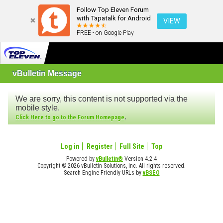
Follow Top Eleven Forum
with Tapatalk for Android
VIEW
FREE - on Google Play
vBulletin Message
We are sorry, this content is not supported via the
mobile style.
.
Click Here to go to the Forum Homepage
Log in
Register
Full Site
Top
Powered by
vBulletin®
Version 4.2.4
Copyright © 2026 vBulletin Solutions, Inc. All rights reserved.
Search Engine Friendly URLs by
vBSEO