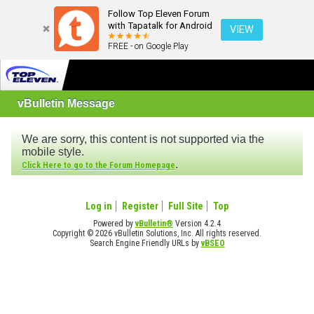
Follow Top Eleven Forum
with Tapatalk for Android
VIEW
FREE - on Google Play
vBulletin Message
We are sorry, this content is not supported via the
mobile style.
.
Click Here to go to the Forum Homepage
Log in
Register
Full Site
Top
Powered by
vBulletin®
Version 4.2.4
Copyright © 2026 vBulletin Solutions, Inc. All rights reserved.
Search Engine Friendly URLs by
vBSEO