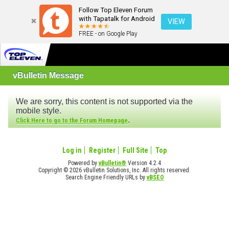
Follow Top Eleven Forum
with Tapatalk for Android
VIEW
FREE - on Google Play
vBulletin Message
We are sorry, this content is not supported via the
mobile style.
.
Click Here to go to the Forum Homepage
Log in
Register
Full Site
Top
Powered by
vBulletin®
Version 4.2.4
Copyright © 2026 vBulletin Solutions, Inc. All rights reserved.
Search Engine Friendly URLs by
vBSEO