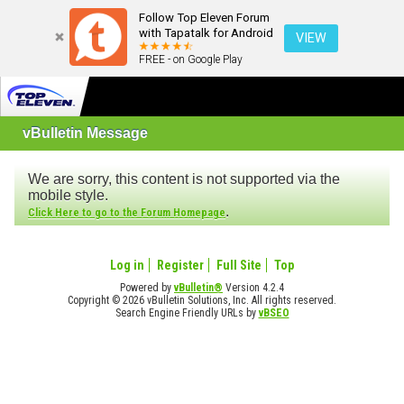
Follow Top Eleven Forum
with Tapatalk for Android
VIEW
FREE - on Google Play
vBulletin Message
We are sorry, this content is not supported via the
mobile style.
.
Click Here to go to the Forum Homepage
Log in
Register
Full Site
Top
Powered by
vBulletin®
Version 4.2.4
Copyright © 2026 vBulletin Solutions, Inc. All rights reserved.
Search Engine Friendly URLs by
vBSEO