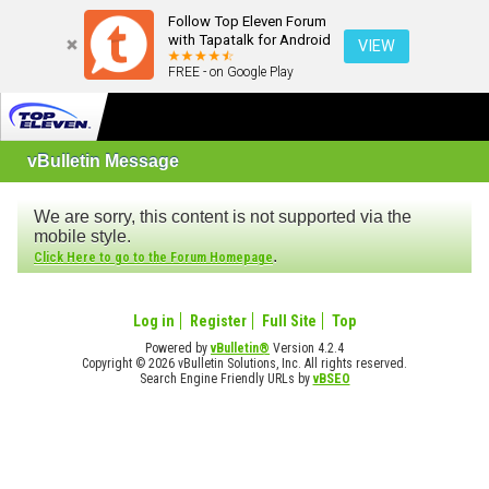
Follow Top Eleven Forum
with Tapatalk for Android
VIEW
FREE - on Google Play
vBulletin Message
We are sorry, this content is not supported via the
mobile style.
.
Click Here to go to the Forum Homepage
Log in
Register
Full Site
Top
Powered by
vBulletin®
Version 4.2.4
Copyright © 2026 vBulletin Solutions, Inc. All rights reserved.
Search Engine Friendly URLs by
vBSEO