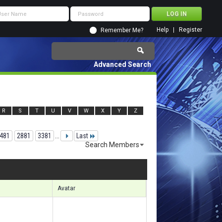
Help
Register
Remember Me?
Advanced Search
R
S
T
U
V
W
X
Y
Z
481
2881
3381
...
Last
Search Members
 71401 to 71430 of 156133
Search took
5.95
seconds.
Avatar