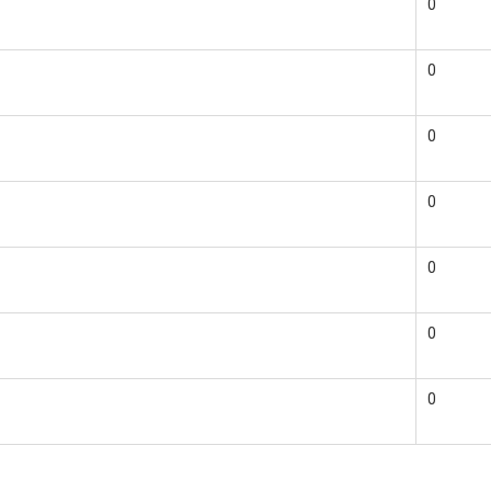
0
0
0
0
0
0
0