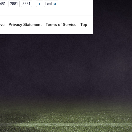
481
2881
3381
...
Last
ive
Privacy Statement
Terms of Service
Top