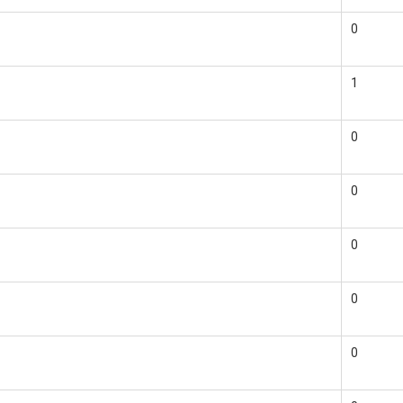
0
1
0
0
0
0
0