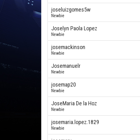
joseluizgomes5w
Newbie
Joselyn Paola Lopez
Newbie
josemackinson
Newbie
Josemanuelr
Newbie
josemap20
Newbie
JoseMaria De la Hoz
Newbie
josemaria.lopez.1829
Newbie