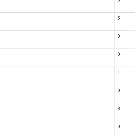
0
5
0
0
1
0
8
0