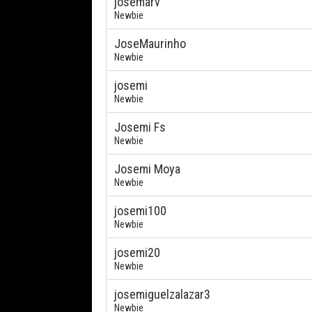
josemarv
Newbie
JoseMaurinho
Newbie
josemi
Newbie
Josemi Fs
Newbie
Josemi Moya
Newbie
josemi100
Newbie
josemi20
Newbie
josemiguelzalazar3
Newbie