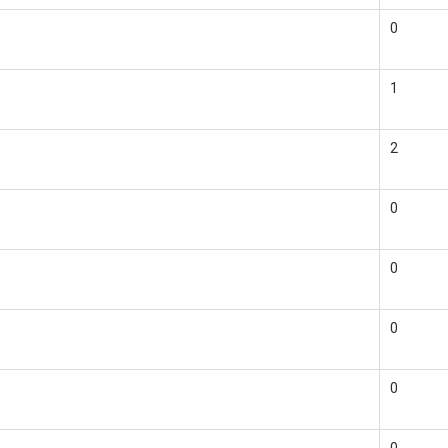
0
1
2
0
0
0
0