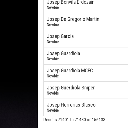
Josep Bonvila Erdozain
Newbie
Josep De Gregorio Martin
Newbie
Josep Garcia
Newbie
Josep Guardiola
Newbie
Josep Guardiola MCFC
Newbie
Josep Guerdiola Sniper
Newbie
Josep Herrerias Blasco
Newbie
Results 71401 to 71430 of 156133