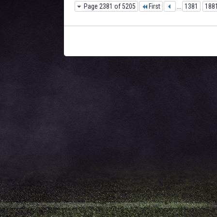
Page 2381 of 5205
First
...
1381
188