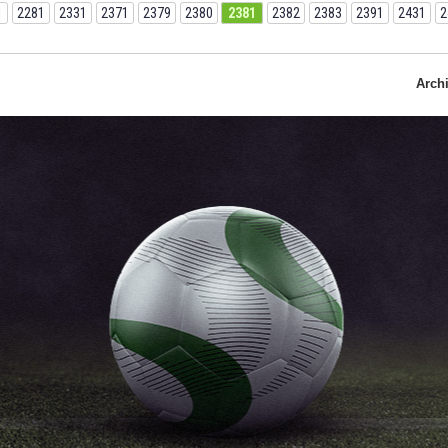
1
2281
2331
2371
2379
2380
2381
2382
2383
2391
2431
2
Arch