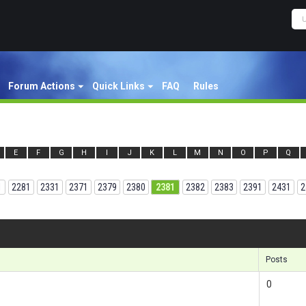
Forum Actions
Quick Links
FAQ
Rules
E
F
G
H
I
J
K
L
M
N
O
P
Q
1
2281
2331
2371
2379
2380
2381
2382
2383
2391
2431
2
Results
Posts
0