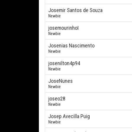
Josemir Santos de Souza
Newbie
josemourinhoI
Newbie
Josenias Nascimento
Newbie
josenilton4p94
Newbie
JoseNunes
Newbie
joseo28
Newbie
Josep Avecilla Puig
Newbie