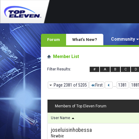
Community
Forum
What's New?
Member List
Filter Results
#
A
B
C
D
Page 2381 of 5205
First
...
1381
188
Members of Top Eleven Forum
User Name
joseluisinhobessa
Newbie