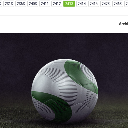
3
2313
2363
2403
2411
2412
2413
2414
2415
2423
2463
2
Arch