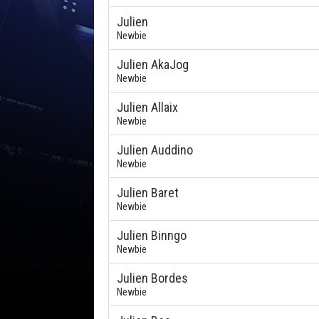
Julien
Newbie
Julien AkaJog
Newbie
Julien Allaix
Newbie
Julien Auddino
Newbie
Julien Baret
Newbie
Julien Binngo
Newbie
Julien Bordes
Newbie