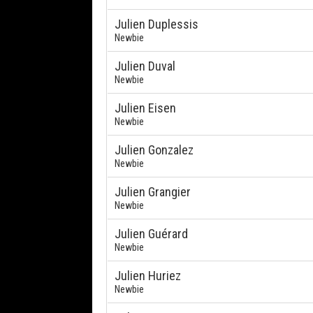
Julien Duplessis
Newbie
Julien Duval
Newbie
Julien Eisen
Newbie
Julien Gonzalez
Newbie
Julien Grangier
Newbie
Julien Guérard
Newbie
Julien Huriez
Newbie