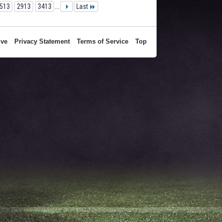
513
2913
3413
...
Last
ive
Privacy Statement
Terms of Service
Top