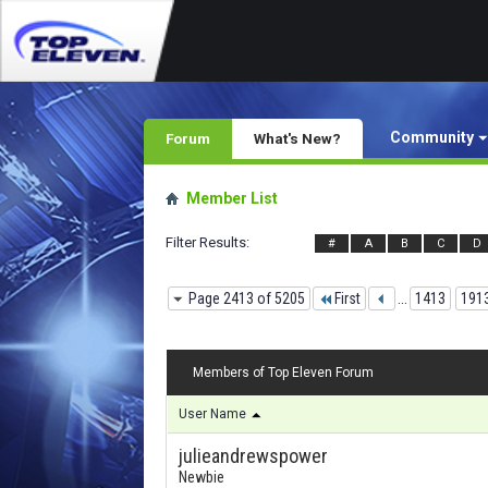
Community
Forum
What's New?
Member List
Filter Results
#
A
B
C
D
Page 2413 of 5205
First
...
1413
191
Members of Top Eleven Forum
User Name
julieandrewspower
Newbie