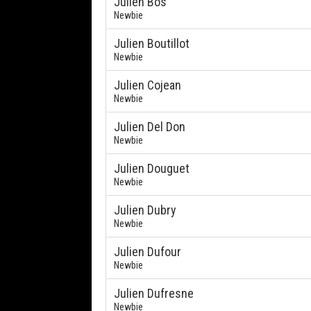
Julien Bos
Newbie
Julien Boutillot
Newbie
Julien Cojean
Newbie
Julien Del Don
Newbie
Julien Douguet
Newbie
Julien Dubry
Newbie
Julien Dufour
Newbie
Julien Dufresne
Newbie