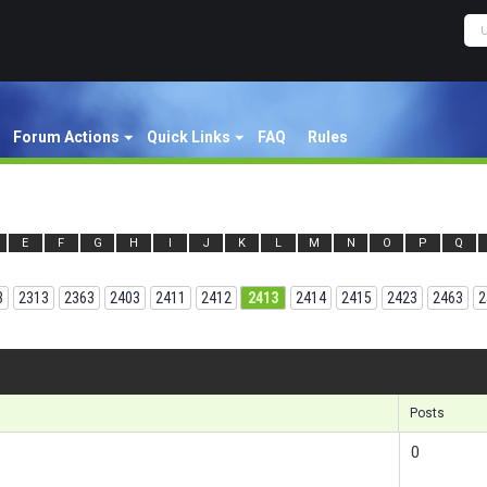
Forum Actions
Quick Links
FAQ
Rules
E
F
G
H
I
J
K
L
M
N
O
P
Q
3
2313
2363
2403
2411
2412
2413
2414
2415
2423
2463
2
Results
Posts
0