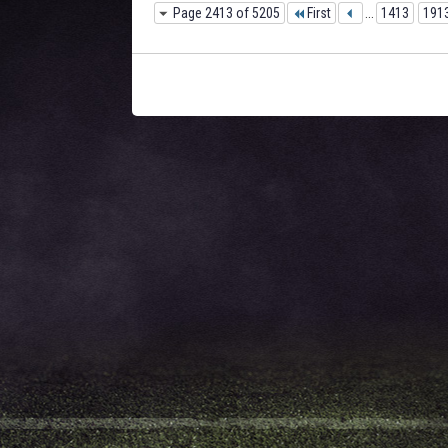
Page 2413 of 5205
First
...
1413
191