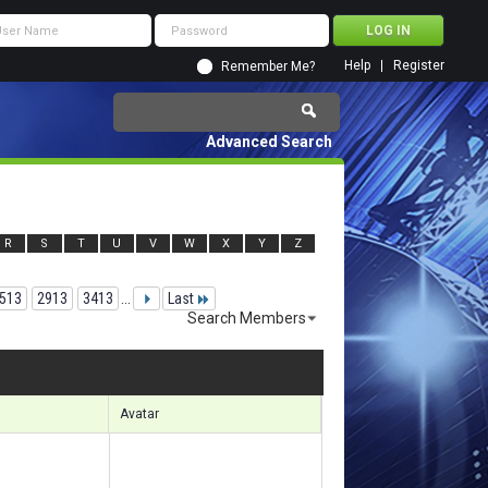
Help
Register
Remember Me?
Advanced Search
R
S
T
U
V
W
X
Y
Z
513
2913
3413
...
Last
Search Members
 72361 to 72390 of 156133
Search took
5.58
seconds.
Avatar