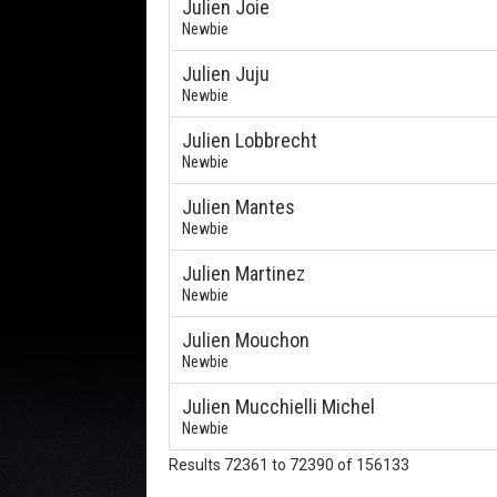
Julien Joie
Newbie
Julien Juju
Newbie
Julien Lobbrecht
Newbie
Julien Mantes
Newbie
Julien Martinez
Newbie
Julien Mouchon
Newbie
Julien Mucchielli Michel
Newbie
Results 72361 to 72390 of 156133