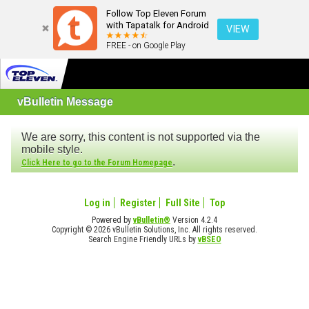
Follow Top Eleven Forum
with Tapatalk for Android
VIEW
FREE - on Google Play
vBulletin Message
We are sorry, this content is not supported via the
mobile style.
.
Click Here to go to the Forum Homepage
Log in
Register
Full Site
Top
Powered by
vBulletin®
Version 4.2.4
Copyright © 2026 vBulletin Solutions, Inc. All rights reserved.
Search Engine Friendly URLs by
vBSEO