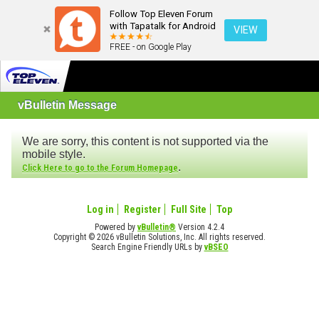
Follow Top Eleven Forum
with Tapatalk for Android
VIEW
FREE - on Google Play
vBulletin Message
We are sorry, this content is not supported via the
mobile style.
.
Click Here to go to the Forum Homepage
Log in
Register
Full Site
Top
Powered by
vBulletin®
Version 4.2.4
Copyright © 2026 vBulletin Solutions, Inc. All rights reserved.
Search Engine Friendly URLs by
vBSEO