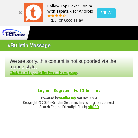
Follow Top Eleven Forum
with Tapatalk for Android
VIEW
FREE - on Google Play
vBulletin Message
We are sorry, this content is not supported via the
mobile style.
.
Click Here to go to the Forum Homepage
Log in
Register
Full Site
Top
Powered by
vBulletin®
Version 4.2.4
Copyright © 2026 vBulletin Solutions, Inc. All rights reserved.
Search Engine Friendly URLs by
vBSEO