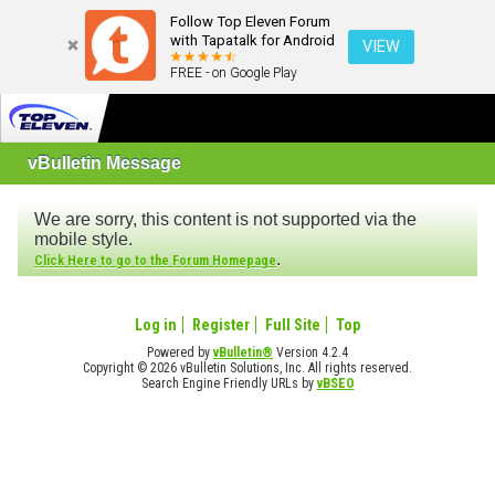
Follow Top Eleven Forum
with Tapatalk for Android
VIEW
FREE - on Google Play
vBulletin Message
We are sorry, this content is not supported via the
mobile style.
.
Click Here to go to the Forum Homepage
Log in
Register
Full Site
Top
Powered by
vBulletin®
Version 4.2.4
Copyright © 2026 vBulletin Solutions, Inc. All rights reserved.
Search Engine Friendly URLs by
vBSEO