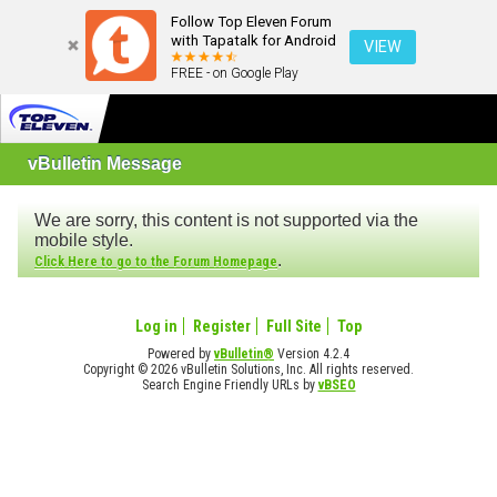
Follow Top Eleven Forum
with Tapatalk for Android
VIEW
FREE - on Google Play
vBulletin Message
We are sorry, this content is not supported via the
mobile style.
.
Click Here to go to the Forum Homepage
Log in
Register
Full Site
Top
Powered by
vBulletin®
Version 4.2.4
Copyright © 2026 vBulletin Solutions, Inc. All rights reserved.
Search Engine Friendly URLs by
vBSEO