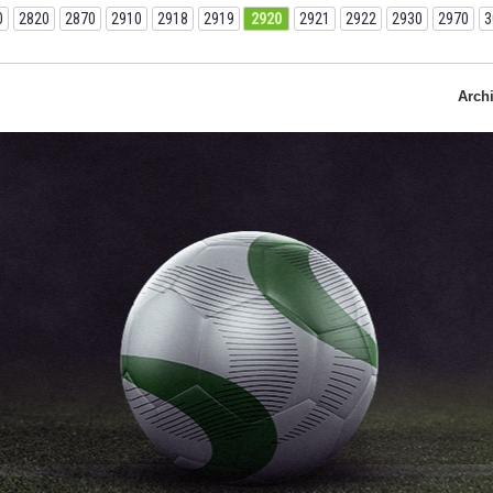
0
2820
2870
2910
2918
2919
2920
2921
2922
2930
2970
3
Arch