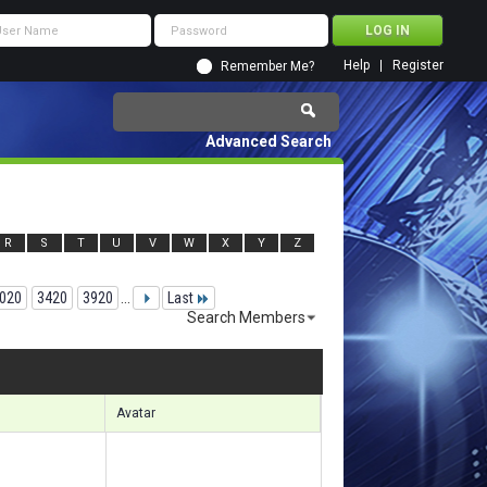
Help
Register
Remember Me?
Advanced Search
R
S
T
U
V
W
X
Y
Z
020
3420
3920
...
Last
Search Members
 87571 to 87600 of 156133
Search took
5.87
seconds.
Avatar