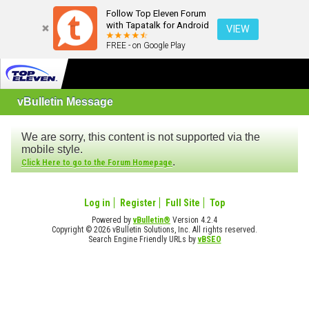
Follow Top Eleven Forum
with Tapatalk for Android
VIEW
FREE - on Google Play
vBulletin Message
We are sorry, this content is not supported via the
mobile style.
.
Click Here to go to the Forum Homepage
Log in
Register
Full Site
Top
Powered by
vBulletin®
Version 4.2.4
Copyright © 2026 vBulletin Solutions, Inc. All rights reserved.
Search Engine Friendly URLs by
vBSEO