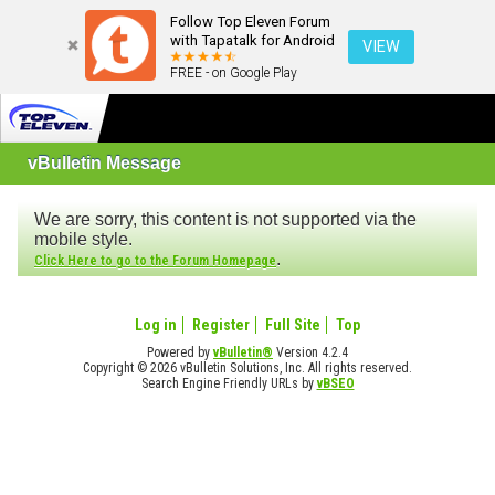
Follow Top Eleven Forum
with Tapatalk for Android
VIEW
FREE - on Google Play
vBulletin Message
We are sorry, this content is not supported via the
mobile style.
.
Click Here to go to the Forum Homepage
Log in
Register
Full Site
Top
Powered by
vBulletin®
Version 4.2.4
Copyright © 2026 vBulletin Solutions, Inc. All rights reserved.
Search Engine Friendly URLs by
vBSEO