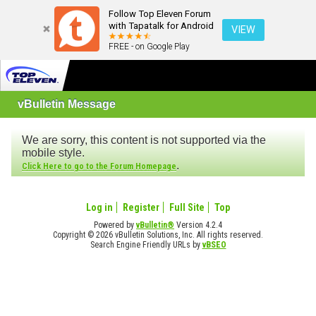
Follow Top Eleven Forum
with Tapatalk for Android
VIEW
FREE - on Google Play
vBulletin Message
We are sorry, this content is not supported via the
mobile style.
.
Click Here to go to the Forum Homepage
Log in
Register
Full Site
Top
Powered by
vBulletin®
Version 4.2.4
Copyright © 2026 vBulletin Solutions, Inc. All rights reserved.
Search Engine Friendly URLs by
vBSEO