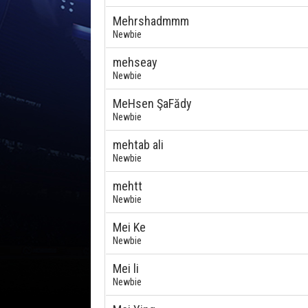
Mehrshadmmm
Newbie
mehseay
Newbie
MeHsen ŞaFădy
Newbie
mehtab ali
Newbie
mehtt
Newbie
Mei Ke
Newbie
Mei li
Newbie