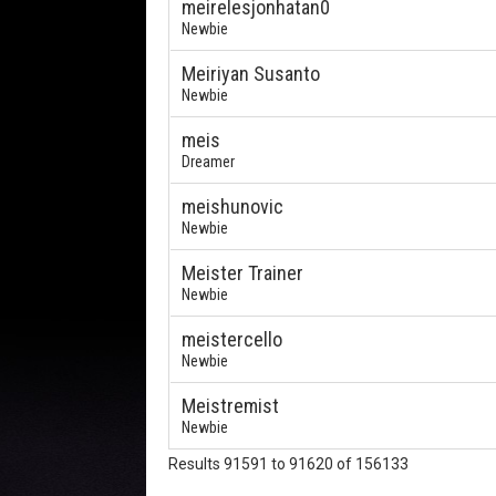
meirelesjonhatan0
Newbie
Meiriyan Susanto
Newbie
meis
Dreamer
meishunovic
Newbie
Meister Trainer
Newbie
meistercello
Newbie
Meistremist
Newbie
Results 91591 to 91620 of 156133