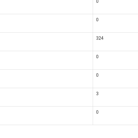
0
0
324
0
0
3
0