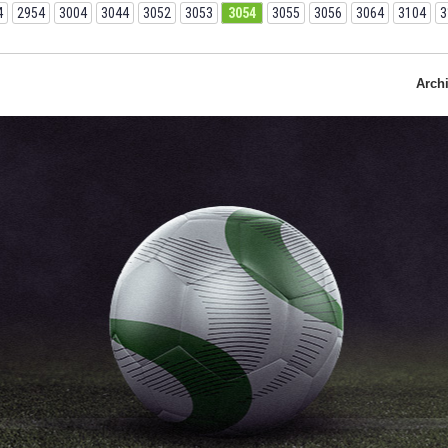
4
2954
3004
3044
3052
3053
3054
3055
3056
3064
3104
3
Arch