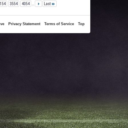
154
3554
4054
...
Last
ive
Privacy Statement
Terms of Service
Top