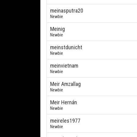
meinasputra20
Newbie
Meinig
Newbie
meinstdunicht
Newbie
meinvietnam
Newbie
Meir Amzallag
Newbie
Meir Hernán
Newbie
meireles1977
Newbie