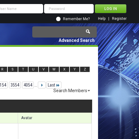
Help
Register
Remember Me?
Advanced Search
R
S
T
U
V
W
X
Y
Z
154
3554
4054
...
Last
Search Members
 91591 to 91620 of 156133
Search took
6.18
seconds.
Avatar