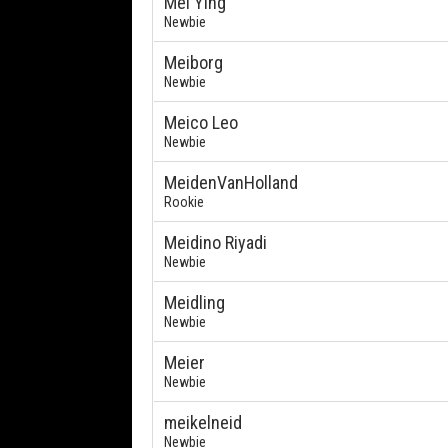
Mei Ying
Newbie
Meiborg
Newbie
Meico Leo
Newbie
MeidenVanHolland
Rookie
Meidino Riyadi
Newbie
Meidling
Newbie
Meier
Newbie
meikelneid
Newbie