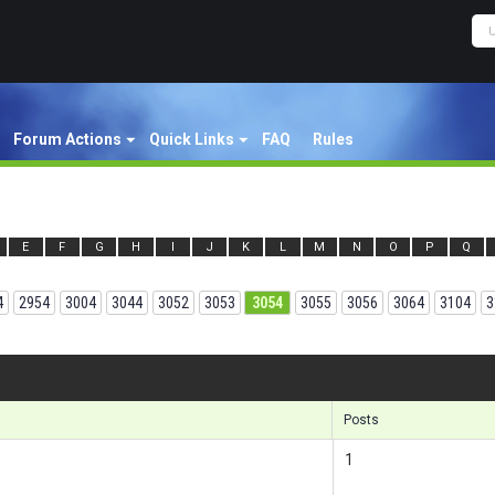
Forum Actions
Quick Links
FAQ
Rules
E
F
G
H
I
J
K
L
M
N
O
P
Q
4
2954
3004
3044
3052
3053
3054
3055
3056
3064
3104
3
Results
Posts
1