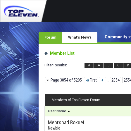
Community
Forum
What's New?
Member List
Filter Results
#
A
B
C
D
Page 3054 of 5205
First
...
2054
255
Members of Top Eleven Forum
User Name
Mehrshad Rokuei
Newbie