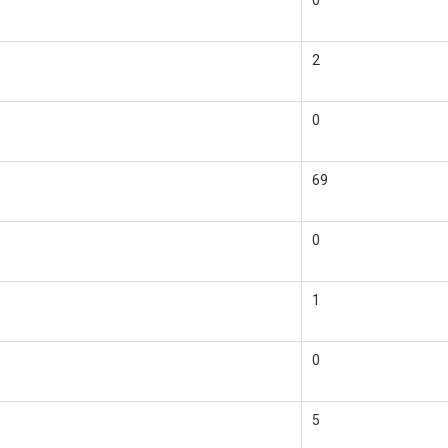
0
2
0
69
0
1
0
5