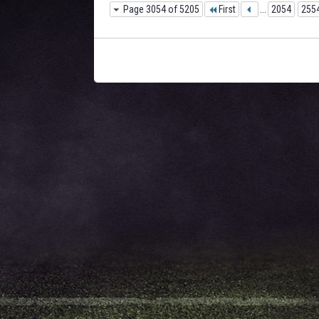
Page 3054 of 5205
First
...
2054
255