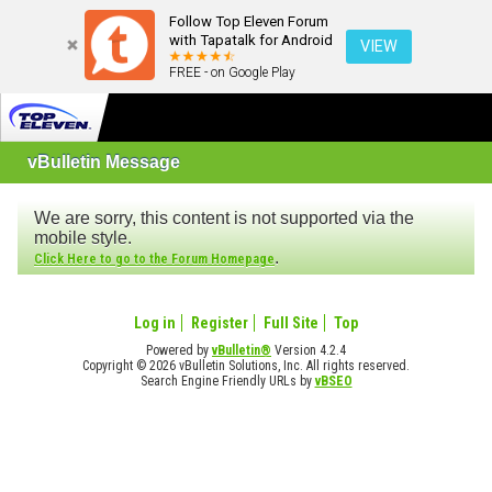
Follow Top Eleven Forum
with Tapatalk for Android
VIEW
FREE - on Google Play
vBulletin Message
We are sorry, this content is not supported via the
mobile style.
.
Click Here to go to the Forum Homepage
Log in
Register
Full Site
Top
Powered by
vBulletin®
Version 4.2.4
Copyright © 2026 vBulletin Solutions, Inc. All rights reserved.
Search Engine Friendly URLs by
vBSEO