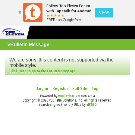
Follow Top Eleven Forum
with Tapatalk for Android
VIEW
FREE - on Google Play
vBulletin Message
We are sorry, this content is not supported via the
mobile style.
.
Click Here to go to the Forum Homepage
Log in
Register
Full Site
Top
Powered by
vBulletin®
Version 4.2.4
Copyright © 2026 vBulletin Solutions, Inc. All rights reserved.
Search Engine Friendly URLs by
vBSEO