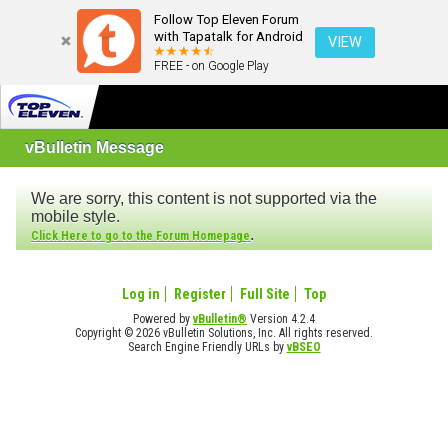
Follow Top Eleven Forum
with Tapatalk for Android
VIEW
FREE - on Google Play
vBulletin Message
We are sorry, this content is not supported via the
mobile style.
.
Click Here to go to the Forum Homepage
Log in
Register
Full Site
Top
Powered by
vBulletin®
Version 4.2.4
Copyright © 2026 vBulletin Solutions, Inc. All rights reserved.
Search Engine Friendly URLs by
vBSEO