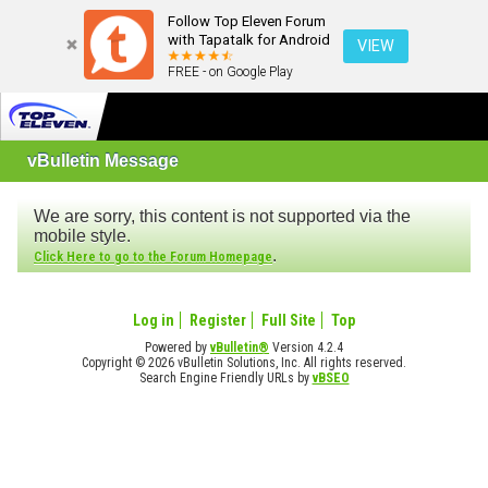
Follow Top Eleven Forum
with Tapatalk for Android
VIEW
FREE - on Google Play
vBulletin Message
We are sorry, this content is not supported via the
mobile style.
.
Click Here to go to the Forum Homepage
Log in
Register
Full Site
Top
Powered by
vBulletin®
Version 4.2.4
Copyright © 2026 vBulletin Solutions, Inc. All rights reserved.
Search Engine Friendly URLs by
vBSEO