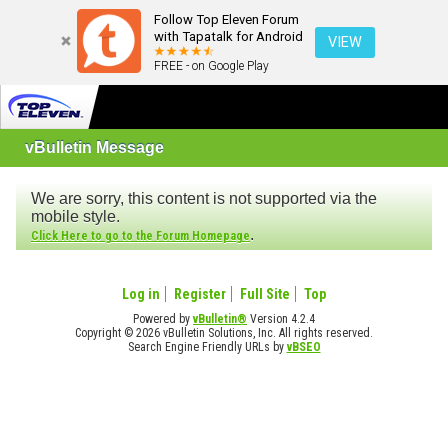
Follow Top Eleven Forum
with Tapatalk for Android
VIEW
FREE - on Google Play
vBulletin Message
We are sorry, this content is not supported via the
mobile style.
.
Click Here to go to the Forum Homepage
Log in
Register
Full Site
Top
Powered by
vBulletin®
Version 4.2.4
Copyright © 2026 vBulletin Solutions, Inc. All rights reserved.
Search Engine Friendly URLs by
vBSEO