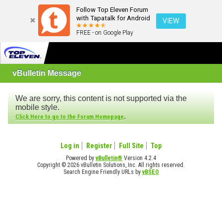
Follow Top Eleven Forum
with Tapatalk for Android
VIEW
FREE - on Google Play
vBulletin Message
We are sorry, this content is not supported via the
mobile style.
.
Click Here to go to the Forum Homepage
Log in
Register
Full Site
Top
Powered by
vBulletin®
Version 4.2.4
Copyright © 2026 vBulletin Solutions, Inc. All rights reserved.
Search Engine Friendly URLs by
vBSEO