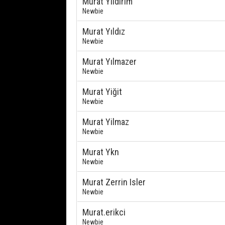
Murat Yıldırım
Newbie
Murat Yıldız
Newbie
Murat Yılmazer
Newbie
Murat Yiğit
Newbie
Murat Yilmaz
Newbie
Murat Ykn
Newbie
Murat Zerrin Isler
Newbie
Murat.erikci
Newbie