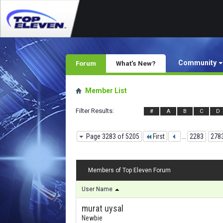
Community
Forum
What's New?
Member List
Filter Results
#
A
B
C
D
Page 3283 of 5205
First
...
2283
278
Members of Top Eleven Forum
User Name
murat uysal
Newbie