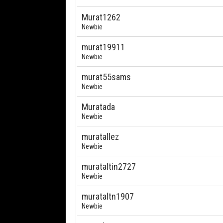
Murat1262
Newbie
murat19911
Newbie
murat55sams
Newbie
Muratada
Newbie
muratallez
Newbie
murataltin2727
Newbie
murataltn1907
Newbie