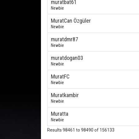
muratbat61
Newbie
MuratCan Özgüler
Newbie
muratdmr87
Newbie
muratdogan03
Newbie
MuratFC
Newbie
Muratkambir
Newbie
Muratta
Newbie
Results 98461 to 98490 of 156133