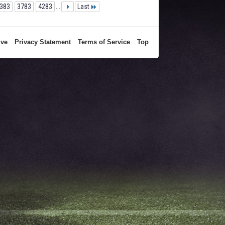
383
3783
4283
...
Last
ive
Privacy Statement
Terms of Service
Top