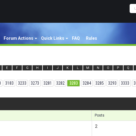
Forum Actions
Quick Links
FAQ
Rules
E
F
G
H
I
J
K
L
M
N
O
P
Q
3
3183
3233
3273
3281
3282
3283
3284
3285
3293
3333
3
Results
Posts
2