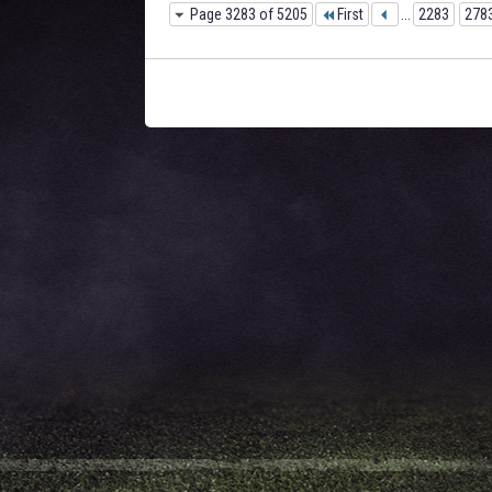
Page 3283 of 5205
First
...
2283
278