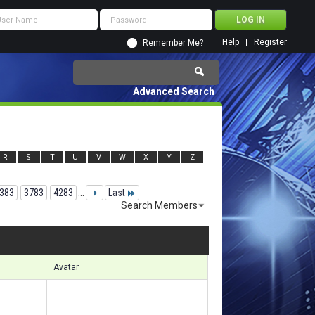
Help
Register
Remember Me?
Advanced Search
R
S
T
U
V
W
X
Y
Z
383
3783
4283
...
Last
Search Members
 98461 to 98490 of 156133
Search took
6.89
seconds.
Avatar