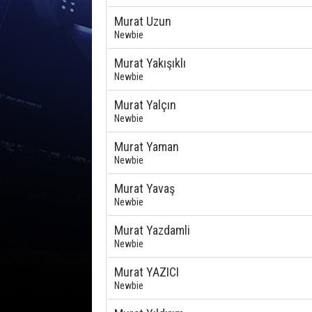
Murat Uzun
Newbie
Murat Yakışıklı
Newbie
Murat Yalçın
Newbie
Murat Yaman
Newbie
Murat Yavaş
Newbie
Murat Yazdamli
Newbie
Murat YAZICI
Newbie