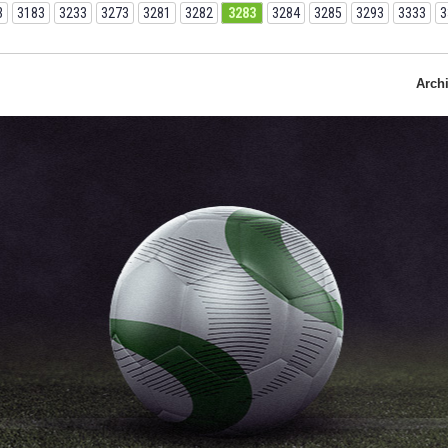
3
3183
3233
3273
3281
3282
3283
3284
3285
3293
3333
3
Arch