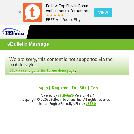
Follow Top Eleven Forum
with Tapatalk for Android
VIEW
FREE - on Google Play
vBulletin Message
We are sorry, this content is not supported via the
mobile style.
.
Click Here to go to the Forum Homepage
Log in
Register
Full Site
Top
Powered by
vBulletin®
Version 4.2.4
Copyright © 2026 vBulletin Solutions, Inc. All rights reserved.
Search Engine Friendly URLs by
vBSEO