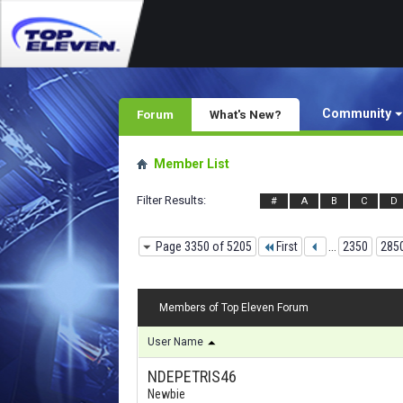
Community
Forum
What's New?
Member List
Filter Results
#
A
B
C
D
Page 3350 of 5205
First
...
2350
285
Members of Top Eleven Forum
User Name
NDEPETRIS46
Newbie