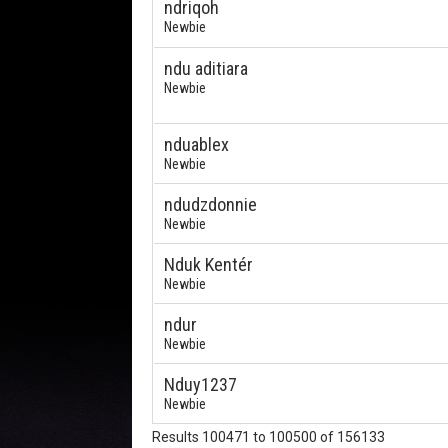
ndriqoh
Newbie
ndu aditiara
Newbie
nduablex
Newbie
ndudzdonnie
Newbie
Nduk Kentér
Newbie
ndur
Newbie
Nduy1237
Newbie
Results 100471 to 100500 of 156133