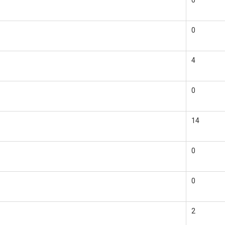
0
0
4
0
14
0
0
2