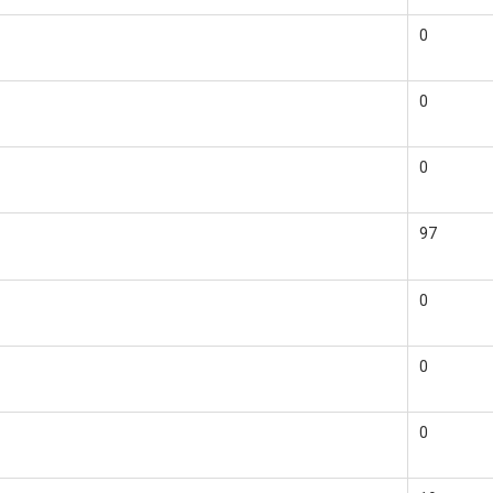
0
0
0
97
0
0
0