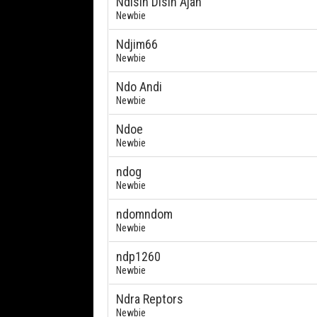
Ndisin Disin Ajah
Newbie
Ndjim66
Newbie
Ndo Andi
Newbie
Ndoe
Newbie
ndog
Newbie
ndomndom
Newbie
ndp1260
Newbie
Ndra Reptors
Newbie