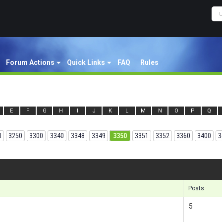
Forum Actions
Quick Links
FAQ
Rules
E
F
G
H
I
J
K
L
M
N
O
P
Q
0
3250
3300
3340
3348
3349
3350
3351
3352
3360
3400
3
Results 1
Posts
5