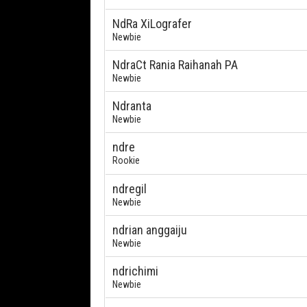
NdRa XiLografer
Newbie
NdraCt Rania Raihanah PA
Newbie
Ndranta
Newbie
ndre
Rookie
ndregil
Newbie
ndrian anggaiju
Newbie
ndrichimi
Newbie