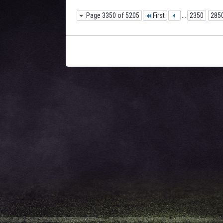
Page 3350 of 5205
First
...
2350
285