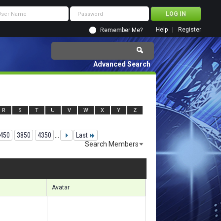
Help
Register
Remember Me?
Advanced Search
R
S
T
U
V
W
X
Y
Z
450
3850
4350
...
Last
Search Members
00471 to 100500 of 156133
Search took
6.64
seconds.
Avatar