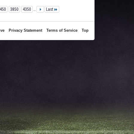
450
3850
4350
...
Last
ive
Privacy Statement
Terms of Service
Top