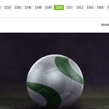
0
3250
3300
3340
3348
3349
3350
3351
3352
3360
3400
3
Arch