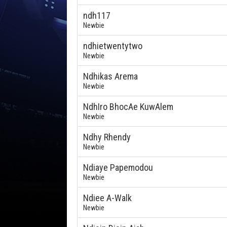
ndh117
Newbie
ndhietwentytwo
Newbie
Ndhikas Arema
Newbie
NdhIro BhocAe KuwAlem
Newbie
Ndhy Rhendy
Newbie
Ndiaye Papemodou
Newbie
Ndiee A-Walk
Newbie