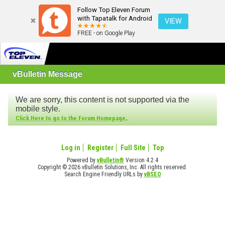
Follow Top Eleven Forum
with Tapatalk for Android
VIEW
FREE - on Google Play
vBulletin Message
We are sorry, this content is not supported via the
mobile style.
.
Click Here to go to the Forum Homepage
Log in
Register
Full Site
Top
Powered by
vBulletin®
Version 4.2.4
Copyright © 2026 vBulletin Solutions, Inc. All rights reserved.
Search Engine Friendly URLs by
vBSEO