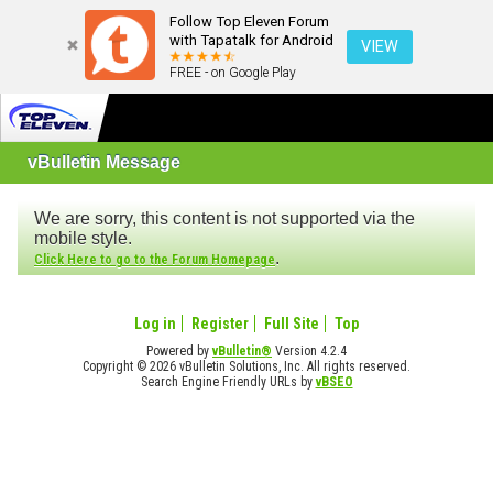
Follow Top Eleven Forum
with Tapatalk for Android
VIEW
FREE - on Google Play
vBulletin Message
We are sorry, this content is not supported via the
mobile style.
.
Click Here to go to the Forum Homepage
Log in
Register
Full Site
Top
Powered by
vBulletin®
Version 4.2.4
Copyright © 2026 vBulletin Solutions, Inc. All rights reserved.
Search Engine Friendly URLs by
vBSEO