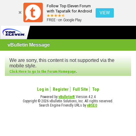
Follow Top Eleven Forum
with Tapatalk for Android
VIEW
FREE - on Google Play
vBulletin Message
We are sorry, this content is not supported via the
mobile style.
.
Click Here to go to the Forum Homepage
Log in
Register
Full Site
Top
Powered by
vBulletin®
Version 4.2.4
Copyright © 2026 vBulletin Solutions, Inc. All rights reserved.
Search Engine Friendly URLs by
vBSEO