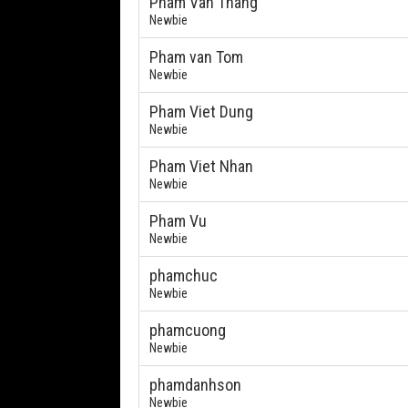
Pham Van Thang
Newbie
Pham van Tom
Newbie
Pham Viet Dung
Newbie
Pham Viet Nhan
Newbie
Pham Vu
Newbie
phamchuc
Newbie
phamcuong
Newbie
phamdanhson
Newbie