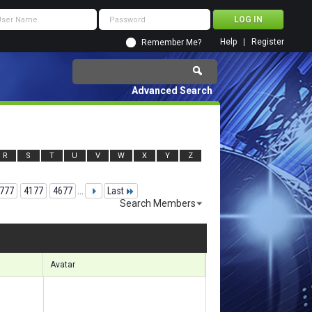
Help
Register
Remember Me?
Advanced Search
R
S
T
U
V
W
X
Y
Z
777
4177
4677
...
Last
Search Members
10281 to 110310 of 156133
Search took
7.88
seconds.
Avatar