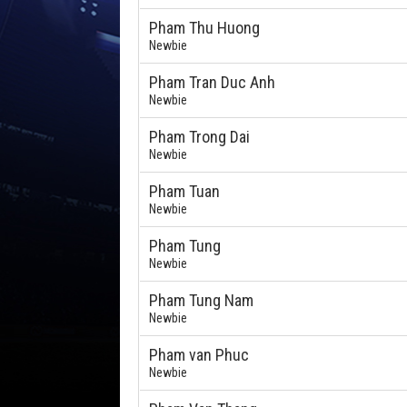
Pham Thu Huong
Newbie
Pham Tran Duc Anh
Newbie
Pham Trong Dai
Newbie
Pham Tuan
Newbie
Pham Tung
Newbie
Pham Tung Nam
Newbie
Pham van Phuc
Newbie