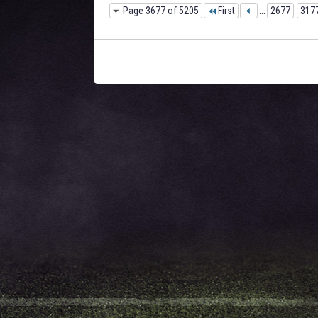
Page 3677 of 5205
First
...
2677
317