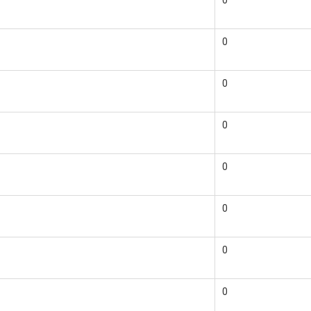
0
0
0
0
0
0
0
0