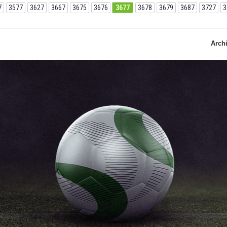
7
3577
3627
3667
3675
3676
3677
3678
3679
3687
3727
3
Arch