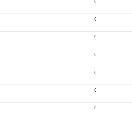
0
0
0
0
0
0
0