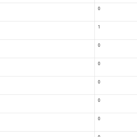
0
1
0
0
0
0
0