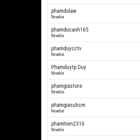
phamdolaw
Newbie
phamducanh165
Newbie
phamduycctv
Newbie
Phamduytp Duy
Newbie
phamgiastore
Newbie
phamgiasuhcm
Newbie
phamhien2310
Newbie