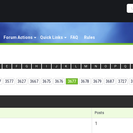
Forum Actions
Quick Links
FAQ
Rules
E
F
G
H
I
J
K
L
M
N
O
P
Q
7
3577
3627
3667
3675
3676
3677
3678
3679
3687
3727
3
Results 1
Posts
1