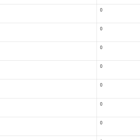
0
0
0
0
0
0
0