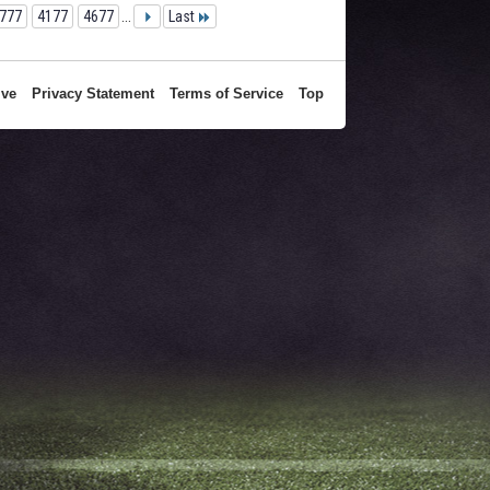
777
4177
4677
...
Last
ive
Privacy Statement
Terms of Service
Top