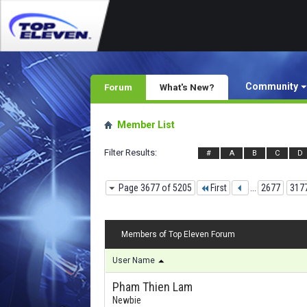
Community
Forum
What's New?
Member List
Filter Results
#
A
B
C
D
Page 3677 of 5205
First
...
2677
317
Members of Top Eleven Forum
User Name
Pham Thien Lam
Newbie