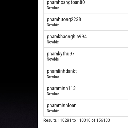
phamhoangtoan80
Newbie
phamhuong2238
Newbie
phamkhacnghia994
Newbie
phamkythu97
Newbie
phamlinhdankt
Newbie
phamminh113
Newbie
phamminhloan
Newbie
Results 110281 to 110310 of 156133