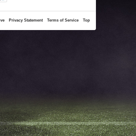
ive
Privacy Statement
Terms of Service
Top