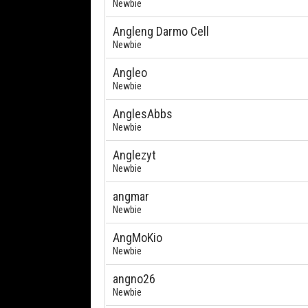
Newbie
Angleng Darmo Cell
Newbie
Angleo
Newbie
AnglesAbbs
Newbie
Anglezyt
Newbie
angmar
Newbie
AngMoKio
Newbie
angno26
Newbie