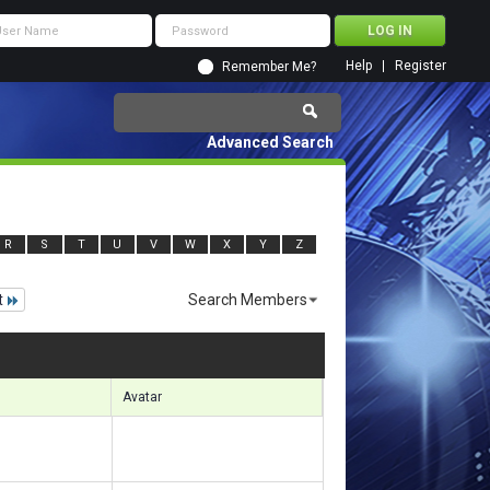
Help
Register
Remember Me?
Advanced Search
R
S
T
U
V
W
X
Y
Z
t
Search Members
 11041 to 11070 of 156133
Search took
1.43
seconds.
Avatar