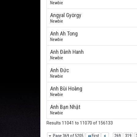
Newbie
Angyal György
Newbie
Anh Ah Tong
Newbie
Anh Đành Hanh
Newbie
Anh Đức
Newbie
Anh Bùi Hoàng
Newbie
Anh Bạn Nhật
Newbie
Results 11041 to 11070 of 156133
Page 369 of 5205
First
...
269
319