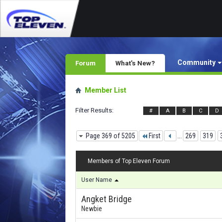
Community
Forum
What's New?
Member List
Filter Results
#
A
B
C
D
Page 369 of 5205
First
...
269
319
Members of Top Eleven Forum
User Name
Angket Bridge
Newbie