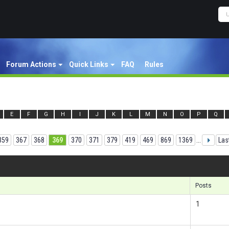
Forum Actions
Quick Links
FAQ
Rules
E
F
G
H
I
J
K
L
M
N
O
P
Q
359
367
368
369
370
371
379
419
469
869
1369
...
Las
Results
Posts
1