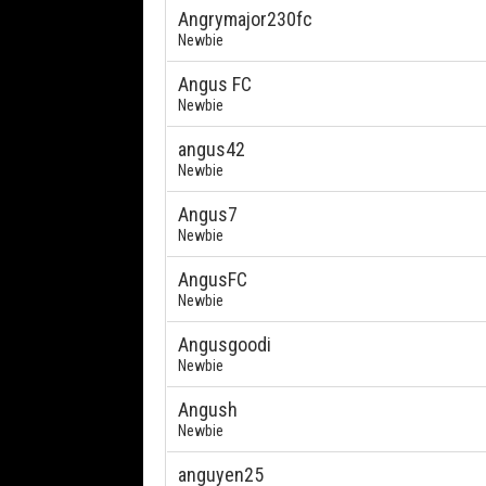
Angrymajor230fc
Newbie
Angus FC
Newbie
angus42
Newbie
Angus7
Newbie
AngusFC
Newbie
Angusgoodi
Newbie
Angush
Newbie
anguyen25