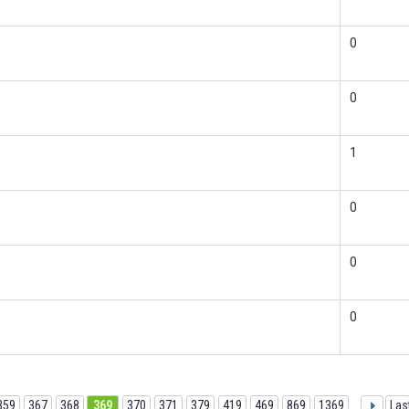
0
0
1
0
0
0
359
367
368
369
370
371
379
419
469
869
1369
...
Las