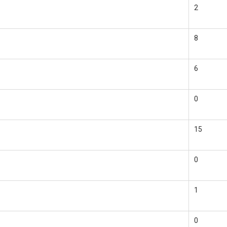
2
8
6
0
15
0
1
0