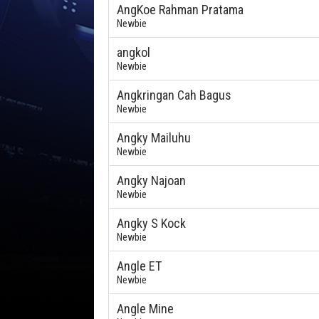
AngKoe Rahman Pratama
Newbie
angkol
Newbie
Angkringan Cah Bagus
Newbie
Angky Mailuhu
Newbie
Angky Najoan
Newbie
Angky S Kock
Newbie
Angle ET
Newbie
Angle Mine