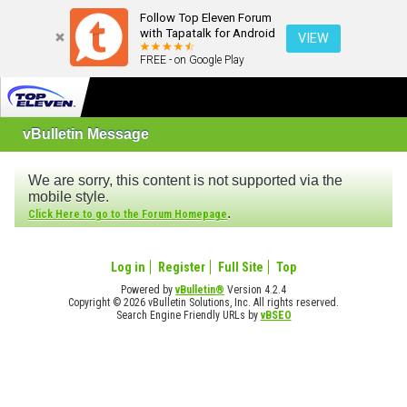
Follow Top Eleven Forum
with Tapatalk for Android
VIEW
FREE - on Google Play
vBulletin Message
We are sorry, this content is not supported via the
mobile style.
.
Click Here to go to the Forum Homepage
Log in
Register
Full Site
Top
Powered by
vBulletin®
Version 4.2.4
Copyright © 2026 vBulletin Solutions, Inc. All rights reserved.
Search Engine Friendly URLs by
vBSEO