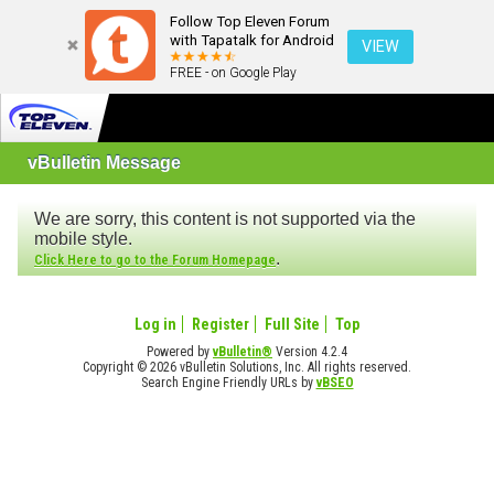
Follow Top Eleven Forum
with Tapatalk for Android
VIEW
FREE - on Google Play
vBulletin Message
We are sorry, this content is not supported via the
mobile style.
.
Click Here to go to the Forum Homepage
Log in
Register
Full Site
Top
Powered by
vBulletin®
Version 4.2.4
Copyright © 2026 vBulletin Solutions, Inc. All rights reserved.
Search Engine Friendly URLs by
vBSEO