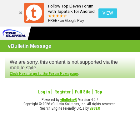
Follow Top Eleven Forum
with Tapatalk for Android
VIEW
FREE - on Google Play
vBulletin Message
We are sorry, this content is not supported via the
mobile style.
.
Click Here to go to the Forum Homepage
Log in
Register
Full Site
Top
Powered by
vBulletin®
Version 4.2.4
Copyright © 2026 vBulletin Solutions, Inc. All rights reserved.
Search Engine Friendly URLs by
vBSEO