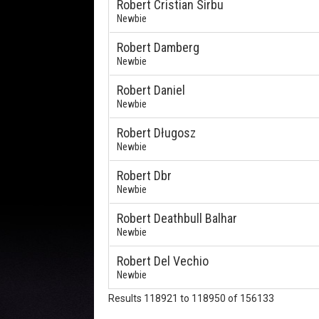
Robert Cristian Sirbu
Newbie
Robert Damberg
Newbie
Robert Daniel
Newbie
Robert Długosz
Newbie
Robert Dbr
Newbie
Robert Deathbull Balhar
Newbie
Robert Del Vechio
Newbie
Results 118921 to 118950 of 156133