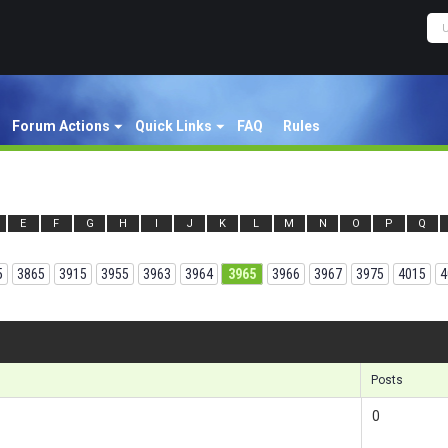
Forum Actions
Quick Links
FAQ
Rules
E
F
G
H
I
J
K
L
M
N
O
P
Q
5
3865
3915
3955
3963
3964
3965
3966
3967
3975
4015
4
Results 1
Posts
0