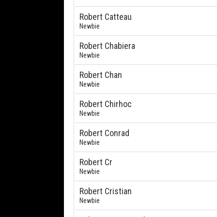
Robert Catteau
Newbie
Robert Chabiera
Newbie
Robert Chan
Newbie
Robert Chirhoc
Newbie
Robert Conrad
Newbie
Robert Cr
Newbie
Robert Cristian
Newbie