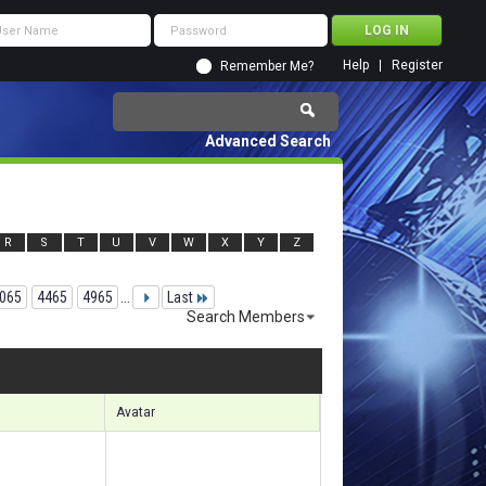
Help
Register
Remember Me?
Advanced Search
R
S
T
U
V
W
X
Y
Z
065
4465
4965
...
Last
Search Members
18921 to 118950 of 156133
Search took
8.88
seconds.
Avatar