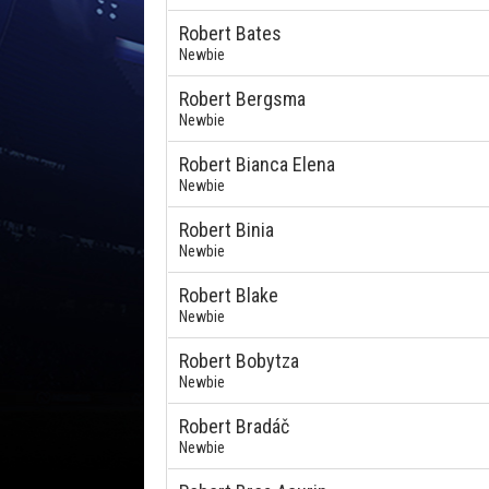
Robert Bates
Newbie
Robert Bergsma
Newbie
Robert Bianca Elena
Newbie
Robert Binia
Newbie
Robert Blake
Newbie
Robert Bobytza
Newbie
Robert Bradáč
Newbie