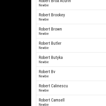
Robert Broa Acurin
Newbie
Robert Brookey
Newbie
Robert Brown
Newbie
Robert Butler
Newbie
Robert Butyka
Newbie
Robert Bv
Newbie
Robert Calinescu
Newbie
Robert Camsell
Newbie