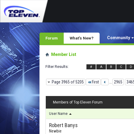
Community
Forum
What's New?
Member List
Filter Results
#
A
B
C
D
Page 3965 of 5205
First
...
2965
346
Members of Top Eleven Forum
User Name
Robert Banys
Newbie