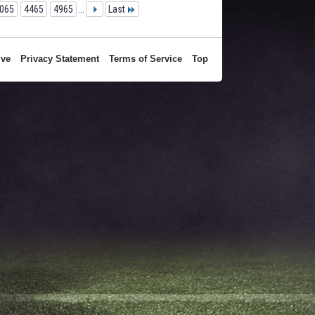
065
4465
4965
...
Last
ive
Privacy Statement
Terms of Service
Top