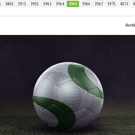
5
3865
3915
3955
3963
3964
3965
3966
3967
3975
4015
4
Arch