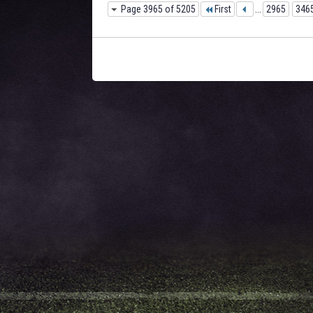
Page 3965 of 5205
First
...
2965
346