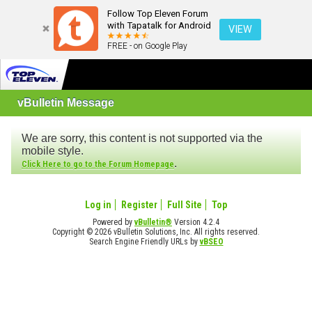
Follow Top Eleven Forum
with Tapatalk for Android
VIEW
FREE - on Google Play
vBulletin Message
We are sorry, this content is not supported via the
mobile style.
.
Click Here to go to the Forum Homepage
Log in
Register
Full Site
Top
Powered by
vBulletin®
Version 4.2.4
Copyright © 2026 vBulletin Solutions, Inc. All rights reserved.
Search Engine Friendly URLs by
vBSEO