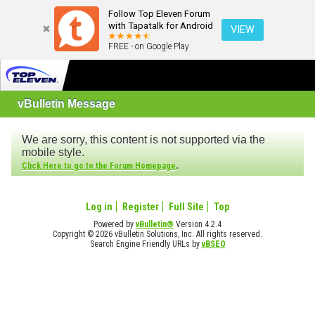
Follow Top Eleven Forum
with Tapatalk for Android
VIEW
FREE - on Google Play
vBulletin Message
We are sorry, this content is not supported via the
mobile style.
.
Click Here to go to the Forum Homepage
Log in
Register
Full Site
Top
Powered by
vBulletin®
Version 4.2.4
Copyright © 2026 vBulletin Solutions, Inc. All rights reserved.
Search Engine Friendly URLs by
vBSEO